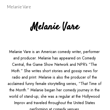
Melanie Vare
Skip to main content
Skip to navigation
Melanie Vare
Melanie Vare is an American comedy writer, performer 
and producer. Melanie has appeared on Comedy 
Central, the Game Show Network and NPR’s “The 
Moth.” She writes short stories and gossip news for 
radio and print. Melanie is also the producer of the 
acclaimed funny female storytelling series, “That Time of 
the Month.” Melanie began her comedy journey in the 
world of stand-up; she was a regular at the Hollywood 
Improv and traveled throughout the United States 
performing at comedy venues.