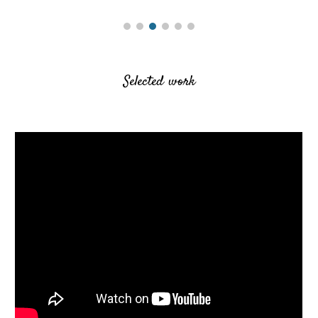
Selected work