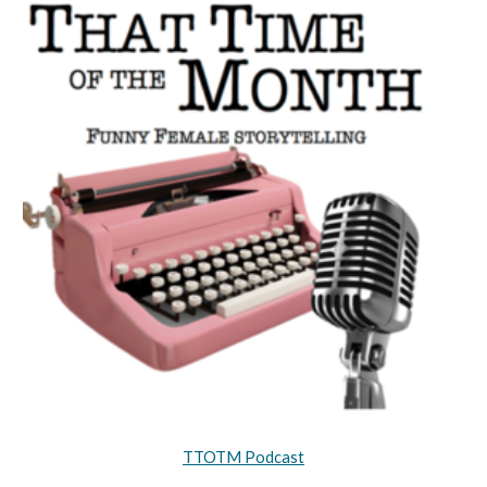
TTOTM Podcast